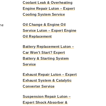
Coolant Leak & Overheating
Engine Repair Luton – Expert
Cooling System Service
Oil Change & Engine Oil
the
Service Luton – Expert Engine
Oil Replacement
Battery Replacement Luton –
Car Won't Start? Expert
Battery & Starting System
Service
Exhaust Repair Luton – Expert
Exhaust System & Catalytic
Converter Service
Suspension Repair Luton –
Expert Shock Absorber &