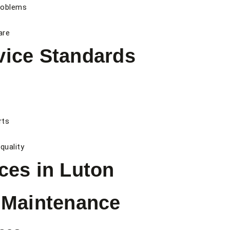
roblems
are
vice Standards
rts
quality
ces in Luton
l Maintenance