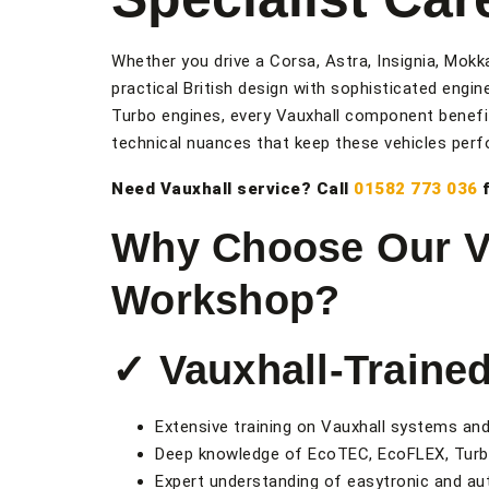
Whether you drive a Corsa, Astra, Insignia, Mokk
practical British design with sophisticated engi
Turbo engines, every Vauxhall component benefit
technical nuances that keep these vehicles perfo
Need Vauxhall service? Call
01582 773 036
f
Why Choose Our Va
Workshop?
✓ Vauxhall-Traine
Extensive training on Vauxhall systems an
Deep knowledge of EcoTEC, EcoFLEX, Turb
Expert understanding of easytronic and a