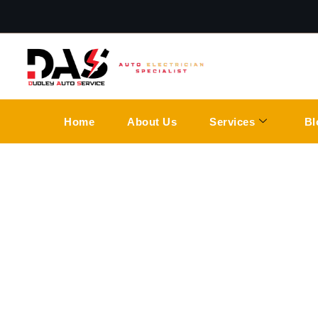
Home
About Us
Services
Bl