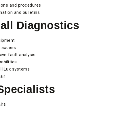
tions and procedures
mation and bulletins
ll Diagnostics
uipment
e access
ve fault analysis
bilities
elliLux systems
air
pecialists
irs