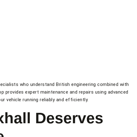
ecialists who understand British engineering combined with
p provides expert maintenance and repairs using advanced
r vehicle running reliably and efficiently.
hall Deserves
e