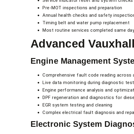
Service indicator reset and system checks
Pre-MOT inspections and preparation
Annual health checks and safety inspectio
Timing belt and water pump replacement
Most routine services completed same da
Advanced Vauxhall
Engine Management Syst
Comprehensive fault code reading across 
Live data monitoring during diagnostic test
Engine performance analysis and optimiza
DPF regeneration and diagnostics for dies
EGR system testing and cleaning
Complex electrical fault diagnosis and repa
Electronic System Diagno