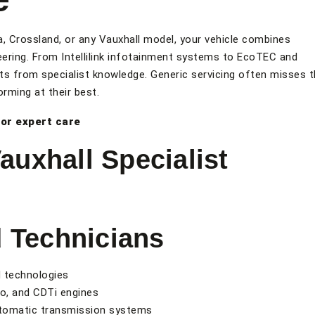
a, Crossland, or any Vauxhall model, your vehicle combines
neering. From Intellilink infotainment systems to EcoTEC and
s from specialist knowledge. Generic servicing often misses 
rming at their best.
or expert care
uxhall Specialist
d Technicians
d technologies
o, and CDTi engines
utomatic transmission systems