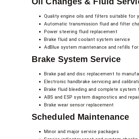
Oil Changes & Fluid Servi
Quality engine oils and filters suitable for 
Automatic transmission fluid and filter c
Power steering fluid replacement
Brake fluid and coolant system service
AdBlue system maintenance and refills for
Brake System Service
Brake pad and disc replacement to manufa
Electronic handbrake servicing and calibrat
Brake fluid bleeding and complete system 
ABS and ESP system diagnostics and repai
Brake wear sensor replacement
Scheduled Maintenance
Minor and major service packages