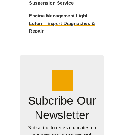
Suspension Service
Engine Management Light
Luton – Expert Diagnostics &
Repair
Subcribe Our
Newsletter
Subscribe to receive updates on