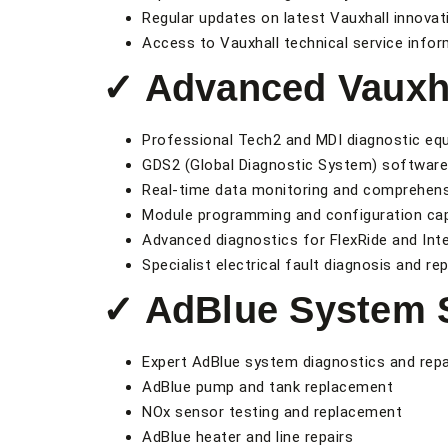
Regular updates on latest Vauxhall innova
Access to Vauxhall technical service infor
✓ Advanced Vauxha
Professional Tech2 and MDI diagnostic eq
GDS2 (Global Diagnostic System) softwar
Real-time data monitoring and comprehensi
Module programming and configuration capa
Advanced diagnostics for FlexRide and Int
Specialist electrical fault diagnosis and rep
✓ AdBlue System S
Expert AdBlue system diagnostics and repa
AdBlue pump and tank replacement
NOx sensor testing and replacement
AdBlue heater and line repairs