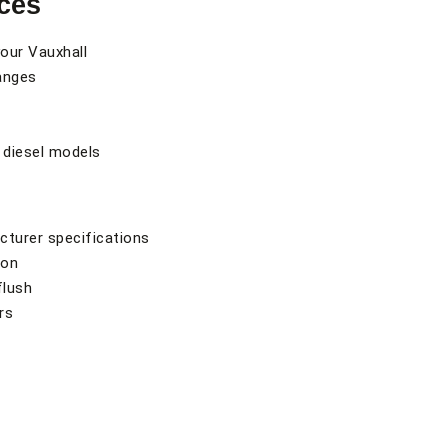
ces
your Vauxhall
hanges
 diesel models
cturer specifications
ion
flush
rs