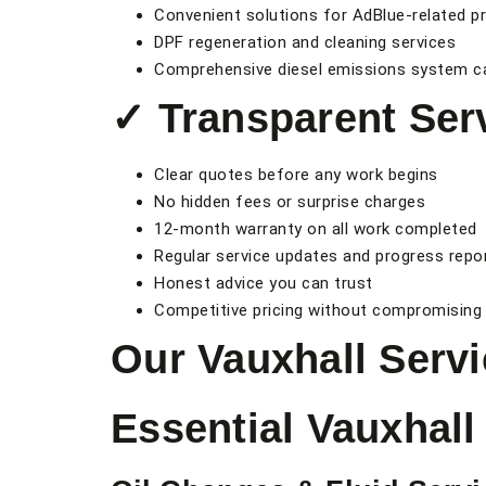
Convenient solutions for AdBlue-related p
DPF regeneration and cleaning services
Comprehensive diesel emissions system c
✓ Transparent Ser
Clear quotes before any work begins
No hidden fees or surprise charges
12-month warranty on all work completed
Regular service updates and progress repo
Honest advice you can trust
Competitive pricing without compromising 
Our Vauxhall Servi
Essential Vauxhal