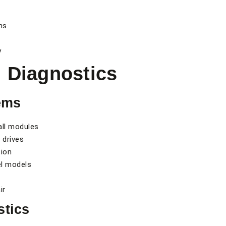
ns
y
 Diagnostics
ems
all modules
 drives
tion
el models
ir
stics