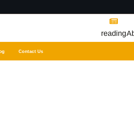
reading
A
og
Contact Us