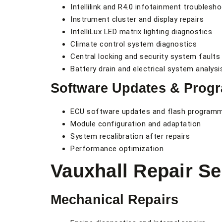
Intellilink and R4.0 infotainment troublesh
Instrument cluster and display repairs
IntelliLux LED matrix lighting diagnostics
Climate control system diagnostics
Central locking and security system faults
Battery drain and electrical system analysi
Software Updates & Prog
ECU software updates and flash program
Module configuration and adaptation
System recalibration after repairs
Performance optimization
Vauxhall Repair Se
Mechanical Repairs