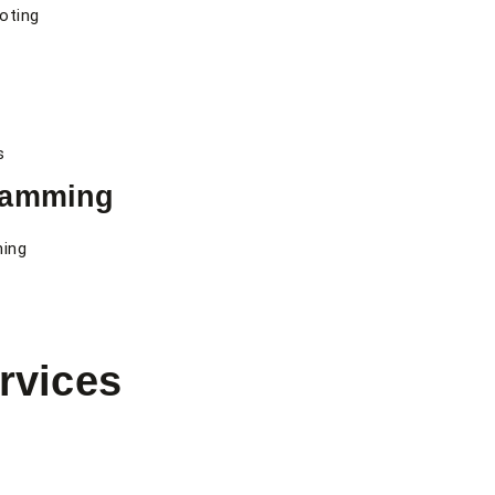
ooting
s
ramming
ming
rvices