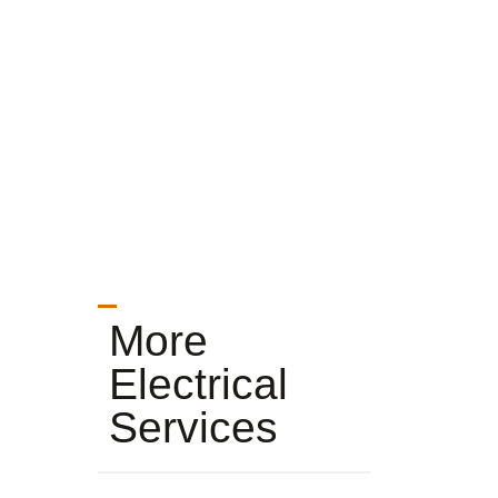
More
Electrical
Services