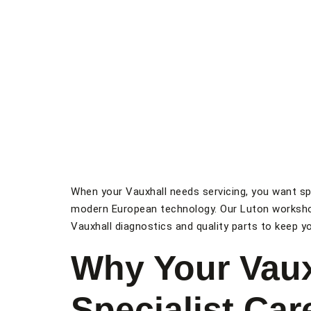
When your Vauxhall needs servicing, you want sp
modern European technology. Our Luton worksho
Vauxhall diagnostics and quality parts to keep you
Why Your Vaux
Specialist Car