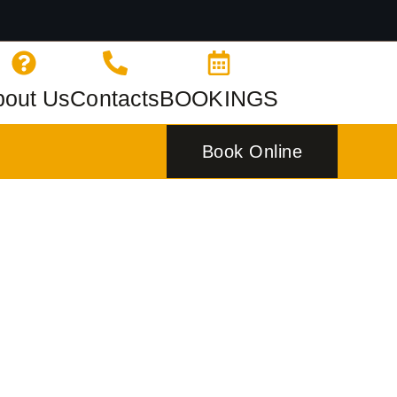
bout Us
Contacts
BOOKINGS
Book Online