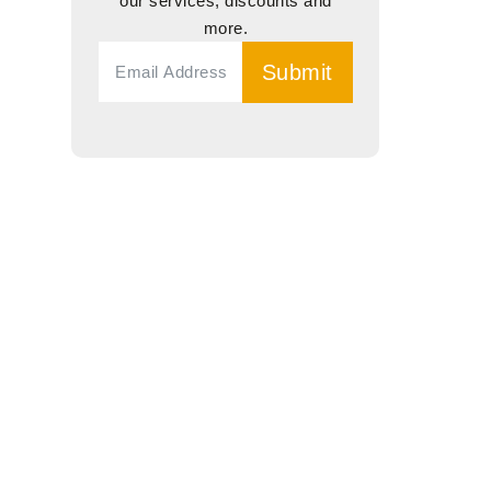
our services, discounts and
more.
Submit