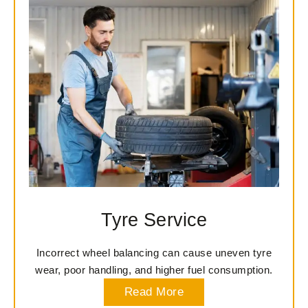
Tyre Service
Incorrect wheel balancing can cause uneven tyre
wear, poor handling, and higher fuel consumption.
Read More