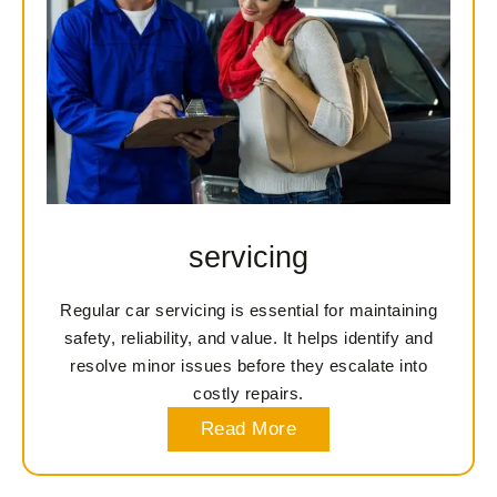
servicing
Regular car servicing is essential for maintaining
safety, reliability, and value. It helps identify and
resolve minor issues before they escalate into
costly repairs.
Read More