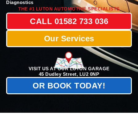
Diagnostics
THE #1 LUTON AUTOMOTIVE SPECIALISTS
CALL 01582 733 036
Our Services
VISIT US AT OUR LUTON GARAGE
45 Dudley Street, LU2 0NP
OR BOOK TODAY!