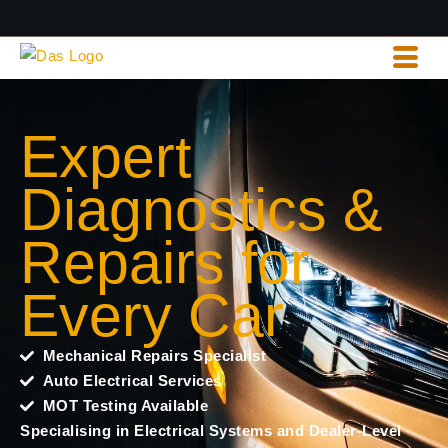
Expert
Diagnostics &
Repairs for
Every Car
Mechanical Repairs Specialist
Auto Electrical Services
MOT Testing Available
Specialising in Electrical Systems and Dealer-Level