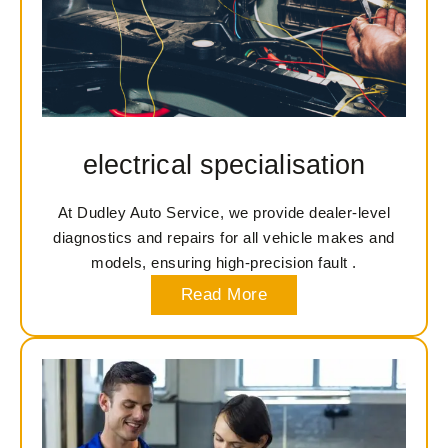
electrical specialisation
At Dudley Auto Service, we provide dealer-level
diagnostics and repairs for all vehicle makes and
models, ensuring high-precision fault .
Read More