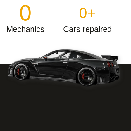
0
0
+
Mechanics
Cars repaired