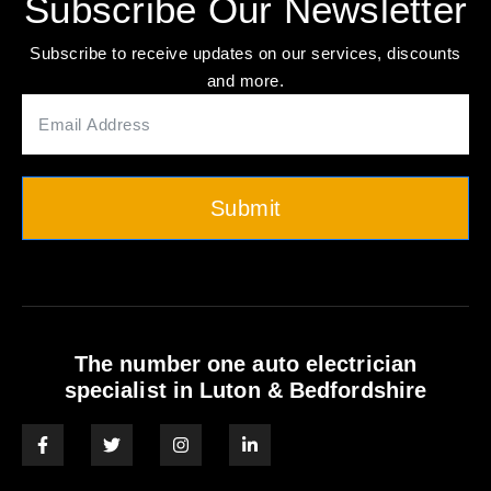
Subscribe Our Newsletter
Subscribe to receive updates on our services, discounts
and more.
Submit
The number one auto electrician
specialist in Luton & Bedfordshire