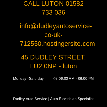
CALL LUTON 01582
733 036
info@dudleyautoservice-
co-uk-
712550.hostingersite.com
45 DUDLEY STREET,
LU2 0NP - luton
Monday -Saturday
09.00 AM - 06.00 PM
Dudley Auto Service | Auto Electrician Specialist