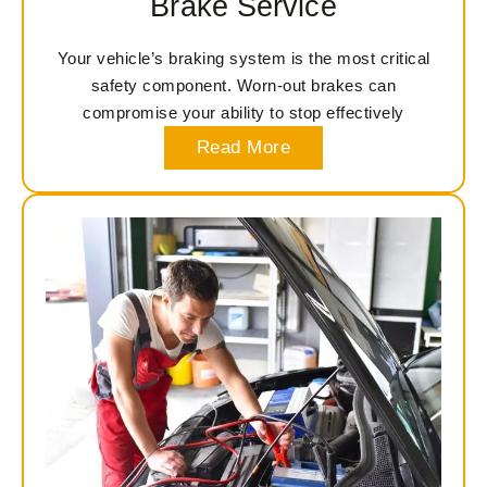
Brake Service
Your vehicle’s braking system is the most critical
safety component. Worn-out brakes can
compromise your ability to stop effectively
Read More