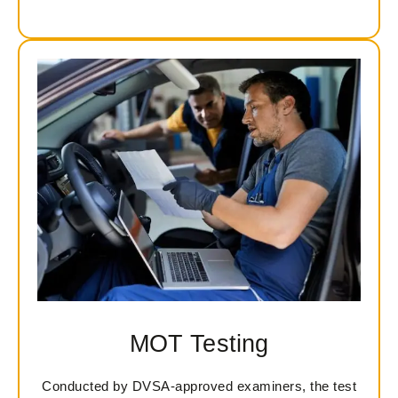
MOT Testing
Conducted by DVSA-approved examiners, the test