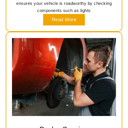
ensures your vehicle is roadworthy by checking
components such as lights
Read More