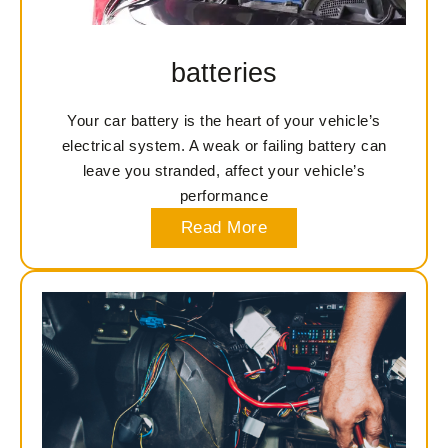
batteries
Your car battery is the heart of your vehicle’s
electrical system. A weak or failing battery can
leave you stranded, affect your vehicle’s
performance
Read More