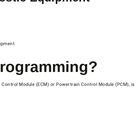
uipment
Programming?
ne Control Module (ECM) or Powertrain Control Module (PCM), is