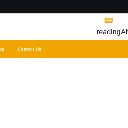
reading
A
og
Contact Us