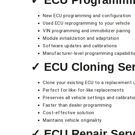
✓ ECU Programmi
New ECU programming and configuration
Used ECU reprogramming to your vehicle
VIN programming and immobilizer pairing
Module initialization and adaptation
Software updates and calibrations
Manufacturer-level programming capabiliti
✓ ECU Cloning Ser
Clone your existing ECU to a replacement u
Perfect for like-for-like replacements
Preserves all vehicle settings and calibrati
Faster than dealer programming
Cost-effective solution
Maintains vehicle originality
✓ ECU Repair Serv