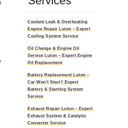
Services
d
Coolant Leak & Overheating
Engine Repair Luton – Expert
Cooling System Service
Oil Change & Engine Oil
Service Luton – Expert Engine
o
Oil Replacement
Battery Replacement Luton –
Car Won't Start? Expert
Battery & Starting System
Service
Exhaust Repair Luton – Expert
Exhaust System & Catalytic
Converter Service