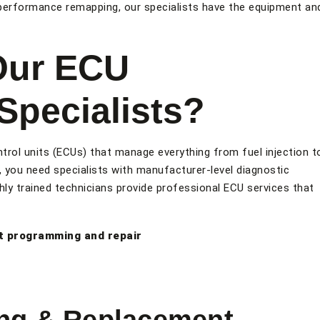
performance remapping, our specialists have the equipment an
Our ECU
pecialists?
trol units (ECUs) that manage everything from fuel injection t
 you need specialists with manufacturer-level diagnostic
ly trained technicians provide professional ECU services that
t programming and repair