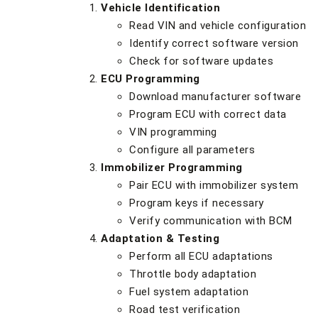
Vehicle Identification
Read VIN and vehicle configuration
Identify correct software version
Check for software updates
ECU Programming
Download manufacturer software
Program ECU with correct data
VIN programming
Configure all parameters
Immobilizer Programming
Pair ECU with immobilizer system
Program keys if necessary
Verify communication with BCM
Adaptation & Testing
Perform all ECU adaptations
Throttle body adaptation
Fuel system adaptation
Road test verification