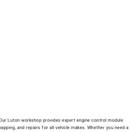
Our Luton workshop provides expert engine control module
apping, and repairs for all vehicle makes. Whether you need a