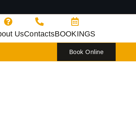
bout Us
Contacts
BOOKINGS
Book Online