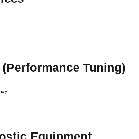
(Performance Tuning)
ncy
ostic Equipment