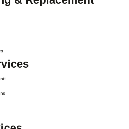
ng & Replacement
es
vices
nit
ons
ices