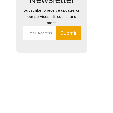
Subscribe to receive updates on
our services, discounts and
more.
Submit