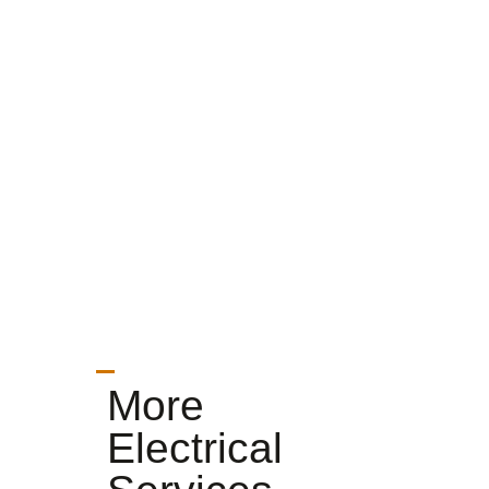
More
Electrical