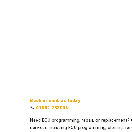
Book or visit us today
📞
01582 733036
Need ECU programming, repair, or replacement? 
services including ECU programming, cloning, rem