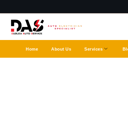
Home
About Us
Services
Bl