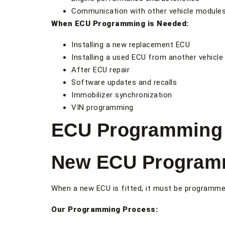
Communication with other vehicle module
When ECU Programming is Needed:
Installing a new replacement ECU
Installing a used ECU from another vehicle
After ECU repair
Software updates and recalls
Immobilizer synchronization
VIN programming
ECU Programming 
New ECU Program
When a new ECU is fitted, it must be programmed 
Our Programming Process: