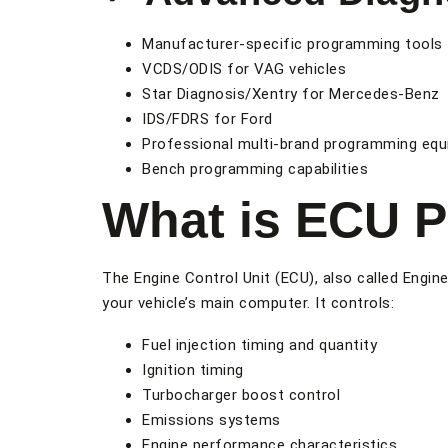
Manufacturer-specific programming tools
VCDS/ODIS for VAG vehicles
Star Diagnosis/Xentry for Mercedes-Benz
IDS/FDRS for Ford
Professional multi-brand programming eq
Bench programming capabilities
What is ECU 
The Engine Control Unit (ECU), also called Engi
your vehicle’s main computer. It controls:
Fuel injection timing and quantity
Ignition timing
Turbocharger boost control
Emissions systems
Engine performance characteristics