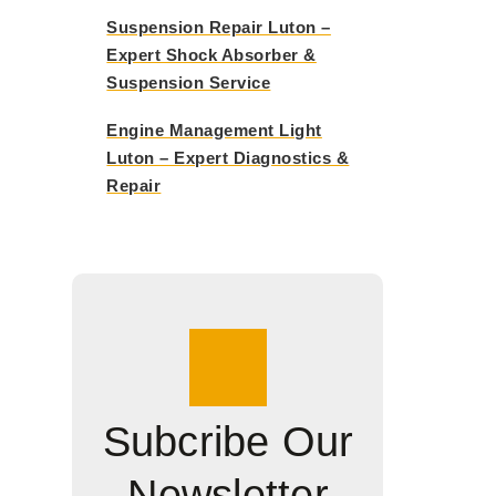
Suspension Repair Luton –
Expert Shock Absorber &
Suspension Service
Engine Management Light
Luton – Expert Diagnostics &
Repair
Subcribe Our
Newsletter