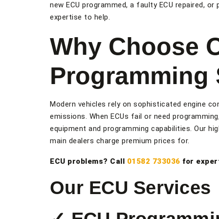
new ECU programmed, a faulty ECU repaired, or 
expertise to help.
Why Choose 
Programming S
Modern vehicles rely on sophisticated engine con
emissions. When ECUs fail or need programming,
equipment and programming capabilities. Our high
main dealers charge premium prices for.
ECU problems? Call
01582 733036
for exper
Our ECU Services