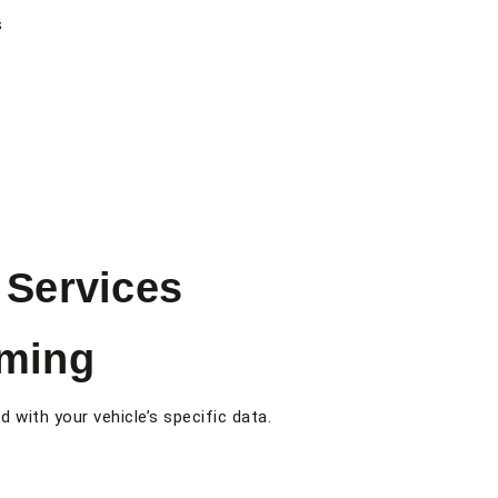
s
Services
ming
with your vehicle’s specific data.