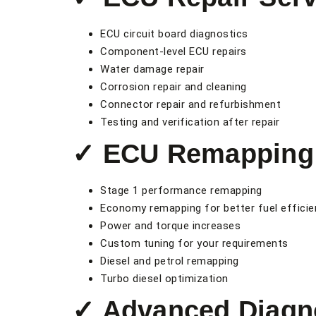
ECU circuit board diagnostics
Component-level ECU repairs
Water damage repair
Corrosion repair and cleaning
Connector repair and refurbishment
Testing and verification after repair
✓ ECU Remapping 
Stage 1 performance remapping
Economy remapping for better fuel efficie
Power and torque increases
Custom tuning for your requirements
Diesel and petrol remapping
Turbo diesel optimization
✓ Advanced Diagn