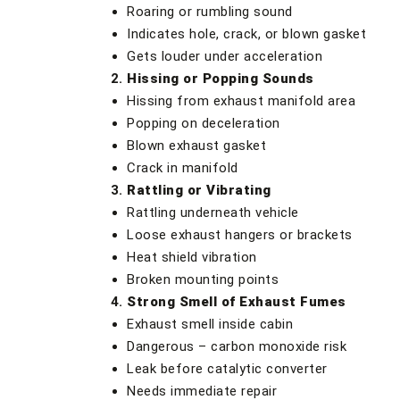
Roaring or rumbling sound
Indicates hole, crack, or blown gasket
Gets louder under acceleration
Hissing or Popping Sounds
Hissing from exhaust manifold area
Popping on deceleration
Blown exhaust gasket
Crack in manifold
Rattling or Vibrating
Rattling underneath vehicle
Loose exhaust hangers or brackets
Heat shield vibration
Broken mounting points
Strong Smell of Exhaust Fumes
Exhaust smell inside cabin
Dangerous – carbon monoxide risk
Leak before catalytic converter
Needs immediate repair