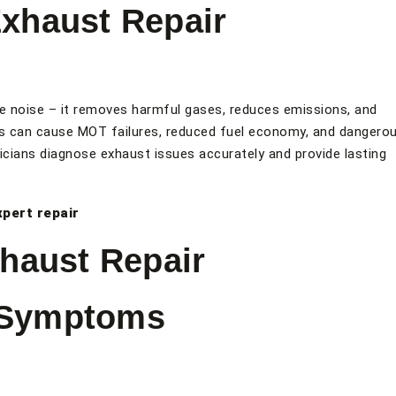
xhaust Repair
 noise – it removes harmful gases, reduces emissions, and
s can cause MOT failures, reduced fuel economy, and dangero
icians diagnose exhaust issues accurately and provide lasting
xpert repair
haust Repair
 Symptoms