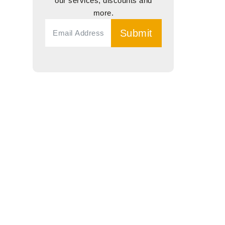
our services, discounts and
more.
Submit