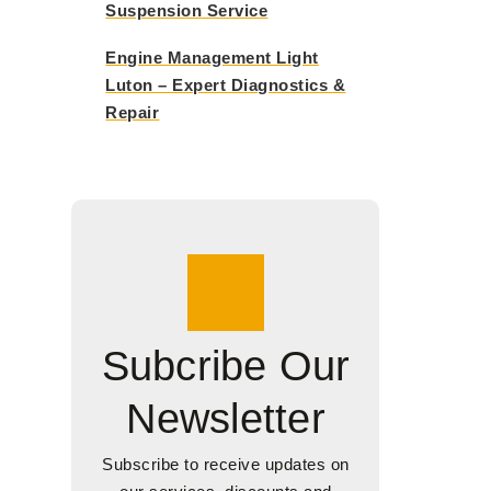
Suspension Service
Engine Management Light
Luton – Expert Diagnostics &
Repair
Subcribe Our
Newsletter
Subscribe to receive updates on