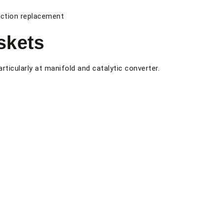
ection replacement
skets
rticularly at manifold and catalytic converter.