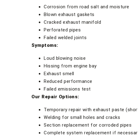
Corrosion from road salt and moisture
Blown exhaust gaskets
Cracked exhaust manifold
Perforated pipes
Failed welded joints
Symptoms:
Loud blowing noise
Hissing from engine bay
Exhaust smell
Reduced performance
Failed emissions test
Our Repair Options:
Temporary repair with exhaust paste (shor
Welding for small holes and cracks
Section replacement for corroded pipes
Complete system replacement if necessar