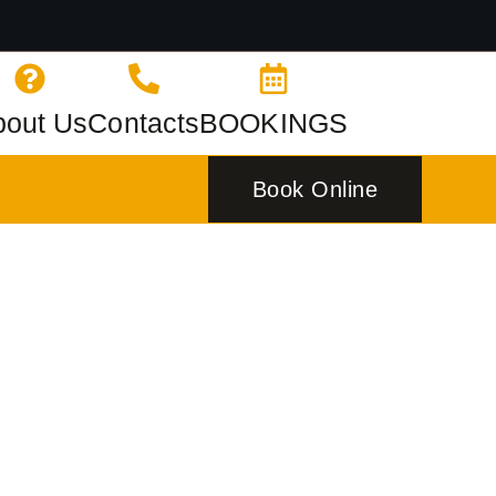
bout Us
Contacts
BOOKINGS
Book Online