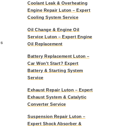
Coolant Leak & Overheating
Engine Repair Luton – Expert
Cooling System Service
Oil Change & Engine Oil
Service Luton – Expert Engine
us
Oil Replacement
Battery Replacement Luton –
Car Won't Start? Expert
Battery & Starting System
Service
Exhaust Repair Luton – Expert
Exhaust System & Catalytic
Converter Service
Suspension Repair Luton –
Expert Shock Absorber &