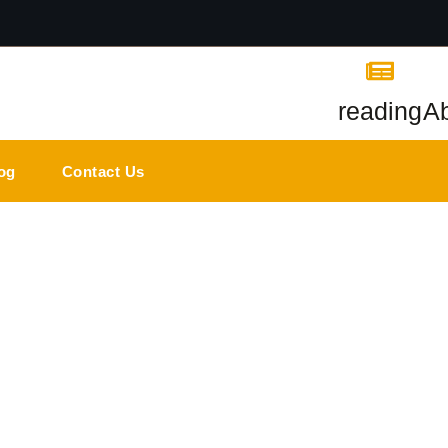
reading
A
og
Contact Us