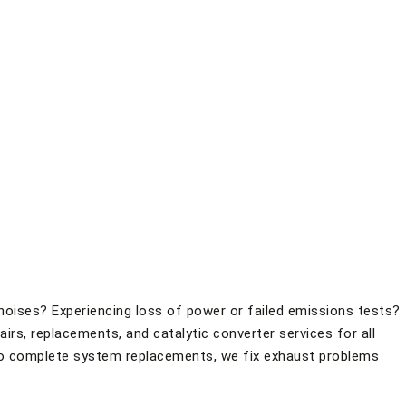
d noises? Experiencing loss of power or failed emissions tests?
rs, replacements, and catalytic converter services for all
o complete system replacements, we fix exhaust problems