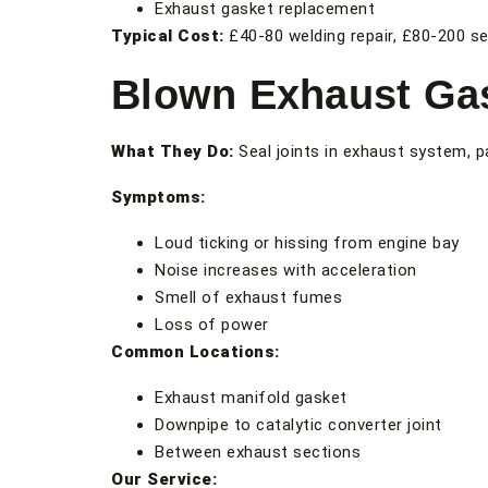
Exhaust gasket replacement
Typical Cost:
£40-80 welding repair, £80-200 s
Blown Exhaust Ga
What They Do:
Seal joints in exhaust system, pa
Symptoms:
Loud ticking or hissing from engine bay
Noise increases with acceleration
Smell of exhaust fumes
Loss of power
Common Locations:
Exhaust manifold gasket
Downpipe to catalytic converter joint
Between exhaust sections
Our Service: