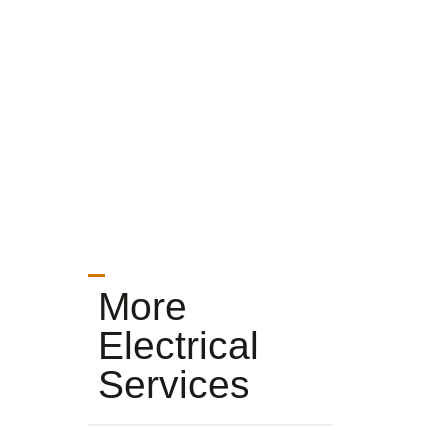
More
Electrical
Services