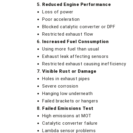
Reduced Engine Performance
Loss of power
Poor acceleration
Blocked catalytic converter or DPF
Restricted exhaust flow
Increased Fuel Consumption
Using more fuel than usual
Exhaust leak affecting sensors
Restricted exhaust causing inefficiency
Visible Rust or Damage
Holes in exhaust pipes
Severe corrosion
Hanging low underneath
Failed brackets or hangers
Failed Emissions Test
High emissions at MOT
Catalytic converter failure
Lambda sensor problems