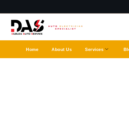
Home
About Us
Services
Bl