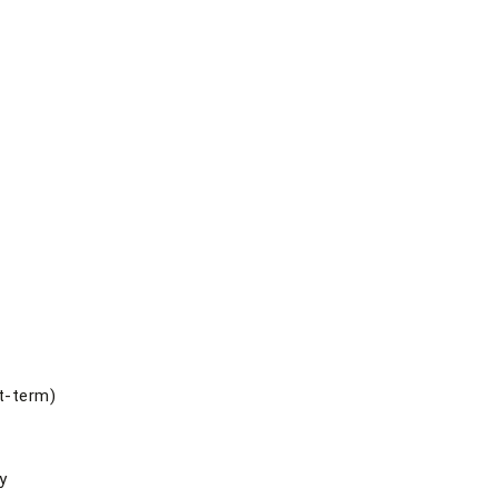
t-term)
y