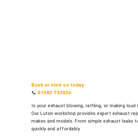
Book or visit us today
📞
01582 733036
Is your exhaust blowing, rattling, or making lou
Our Luton workshop provides expert exhaust repai
makes and models. From simple exhaust leaks t
quickly and affordably.