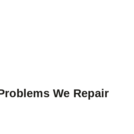
roblems We Repair