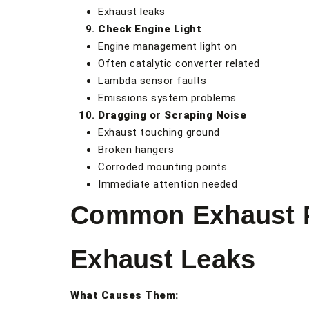
Exhaust leaks
Check Engine Light
Engine management light on
Often catalytic converter related
Lambda sensor faults
Emissions system problems
Dragging or Scraping Noise
Exhaust touching ground
Broken hangers
Corroded mounting points
Immediate attention needed
Common Exhaust P
Exhaust Leaks
What Causes Them: