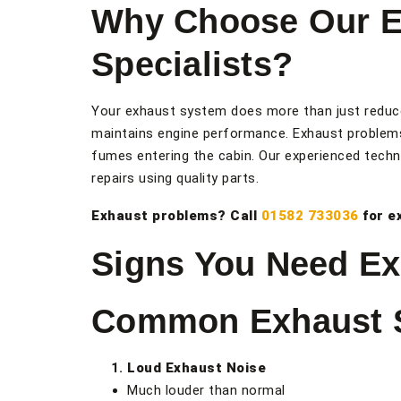
Why Choose Our E
Specialists?
Your exhaust system does more than just reduce
maintains engine performance. Exhaust problem
fumes entering the cabin. Our experienced techn
repairs using quality parts.
Exhaust problems? Call
01582 733036
for e
Signs You Need Ex
Common Exhaust
Loud Exhaust Noise
Much louder than normal