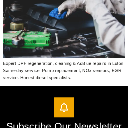
Expert DPF regeneration, cleaning & AdBlue repairs in Luton.
Same-day service. Pump replacement, NOx sensors, EGR
service. Honest diesel specialists.
Subscribe Our Newsletter