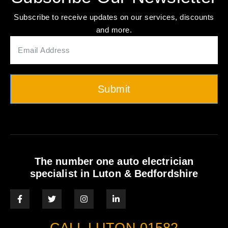
Subscribe to receive updates on our services, discounts
and more.
Submit
The number one auto electrician
specialist in Luton & Bedfordshire