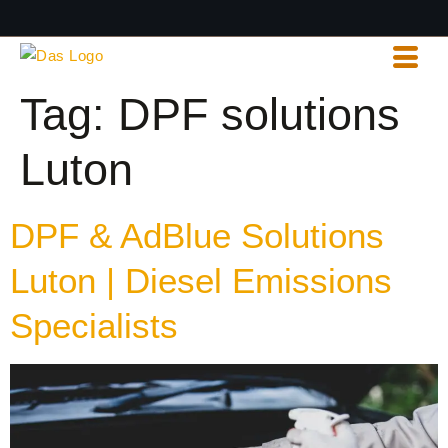
Tag:
DPF solutions
Luton
DPF & AdBlue Solutions
Luton | Diesel Emissions
Specialists