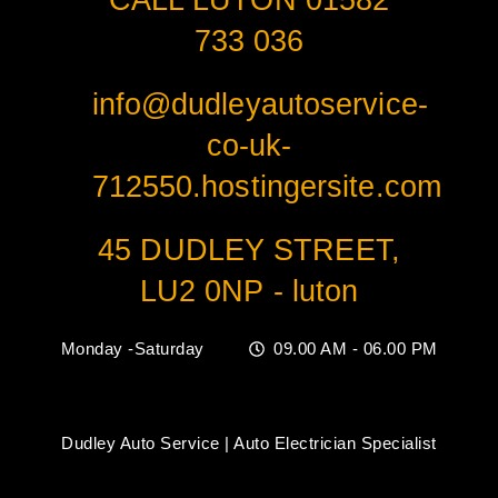
CALL LUTON 01582
733 036
info@dudleyautoservice-
co-uk-
712550.hostingersite.com
45 DUDLEY STREET,
LU2 0NP - luton
Monday -Saturday
09.00 AM - 06.00 PM
Dudley Auto Service | Auto Electrician Specialist