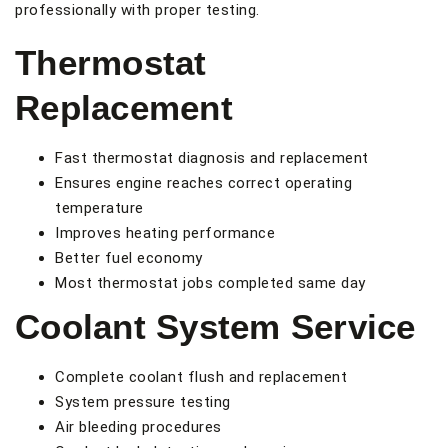
professionally with proper testing.
Thermostat
Replacement
Fast thermostat diagnosis and replacement
Ensures engine reaches correct operating
temperature
Improves heating performance
Better fuel economy
Most thermostat jobs completed same day
Coolant System Service
Complete coolant flush and replacement
System pressure testing
Air bleeding procedures