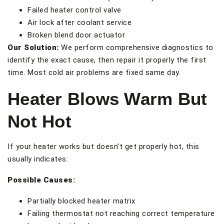
Failed heater control valve
Air lock after coolant service
Broken blend door actuator
Our Solution:
We perform comprehensive diagnostics to
identify the exact cause, then repair it properly the first
time. Most cold air problems are fixed same day.
Heater Blows Warm But
Not Hot
If your heater works but doesn’t get properly hot, this
usually indicates:
Possible Causes:
Partially blocked heater matrix
Failing thermostat not reaching correct temperature