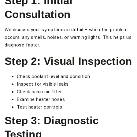
Step 1: Initial
Consultation
We discuss your symptoms in detail – when the problem
occurs, any smells, noises, or warning lights. This helps us
diagnose faster.
Step 2: Visual Inspection
Check coolant level and condition
Inspect for visible leaks
Check cabin air filter
Examine heater hoses
Test heater controls
Step 3: Diagnostic
Testing