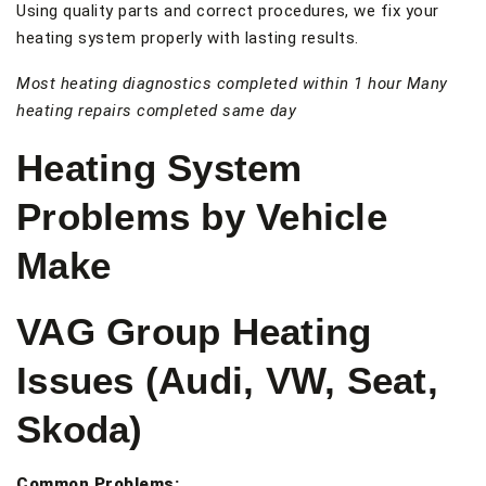
Using quality parts and correct procedures, we fix your
heating system properly with lasting results.
Most heating diagnostics completed within 1 hour
Many
heating repairs completed same day
Heating System
Problems by Vehicle
Make
VAG Group Heating
Issues (Audi, VW, Seat,
Skoda)
Common Problems: