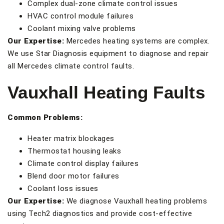
Complex dual-zone climate control issues
HVAC control module failures
Coolant mixing valve problems
Our Expertise:
Mercedes heating systems are complex.
We use Star Diagnosis equipment to diagnose and repair
all Mercedes climate control faults.
Vauxhall Heating Faults
Common Problems:
Heater matrix blockages
Thermostat housing leaks
Climate control display failures
Blend door motor failures
Coolant loss issues
Our Expertise:
We diagnose Vauxhall heating problems
using Tech2 diagnostics and provide cost-effective