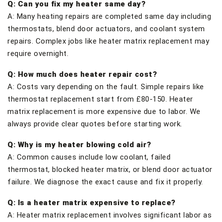
Q: Can you fix my heater same day?
A: Many heating repairs are completed same day including
thermostats, blend door actuators, and coolant system
repairs. Complex jobs like heater matrix replacement may
require overnight.
Q: How much does heater repair cost?
A: Costs vary depending on the fault. Simple repairs like
thermostat replacement start from £80-150. Heater
matrix replacement is more expensive due to labor. We
always provide clear quotes before starting work.
Q: Why is my heater blowing cold air?
A: Common causes include low coolant, failed
thermostat, blocked heater matrix, or blend door actuator
failure. We diagnose the exact cause and fix it properly.
Q: Is a heater matrix expensive to replace?
A: Heater matrix replacement involves significant labor as