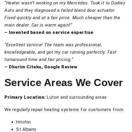
“Heater wasn’t working on my Mercedes. Took it to Dudley
Auto and they diagnosed a failed blend door actuator.
Fixed quickly and at a fair price. Much cheaper than the
main dealer. Car is warm again!”
– Invented based on service expertise
“Excellent service! The team was professional,
knowledgeable, and got my car running perfectly. Fast
turnaround time and fair pricing.”
– Dhurim Citaku, Google Review
Service Areas We Cover
Primary Location:
Luton and surrounding areas
We regularly repair heating systems for customers from:
Hitchin
St Albans