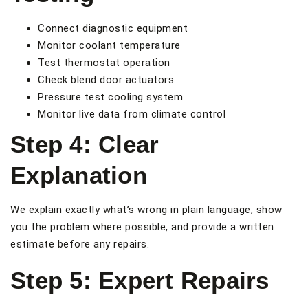
Connect diagnostic equipment
Monitor coolant temperature
Test thermostat operation
Check blend door actuators
Pressure test cooling system
Monitor live data from climate control
Step 4: Clear
Explanation
We explain exactly what’s wrong in plain language, show
you the problem where possible, and provide a written
estimate before any repairs.
Step 5: Expert Repairs