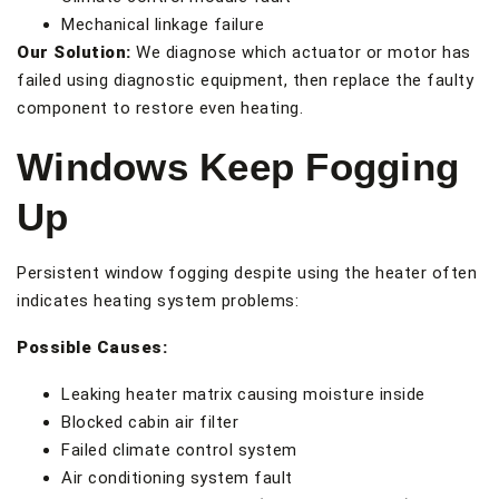
Mechanical linkage failure
Our Solution:
We diagnose which actuator or motor has
failed using diagnostic equipment, then replace the faulty
component to restore even heating.
Windows Keep Fogging
Up
Persistent window fogging despite using the heater often
indicates heating system problems:
Possible Causes:
Leaking heater matrix causing moisture inside
Blocked cabin air filter
Failed climate control system
Air conditioning system fault