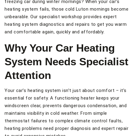
freezing car during winter mornings? When your car’s
heating system fails, those cold Luton mornings become
unbearable. Our specialist workshop provides expert
heating system diagnostics and repairs to get you warm
and comfortable again, quickly and affordably.
Why Your Car Heating
System Needs Specialist
Attention
Your car’s heating system isn’t just about comfort – it’s
essential for safety. A functioning heater keeps your
windscreen clear, prevents dangerous condensation, and
maintains visibility in cold weather. From simple
thermostat failures to complex climate control faults,
heating problems need proper diagnosis and expert repair