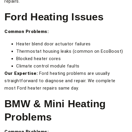
repairs.
Ford Heating Issues
Common Problems:
Heater blend door actuator failures
Thermostat housing leaks (common on EcoBoost)
Blocked heater cores
Climate control module faults
Our Expertise:
Ford heating problems are usually
straightforward to diagnose and repair. We complete
most Ford heater repairs same day.
BMW & Mini Heating
Problems
Common Problems: