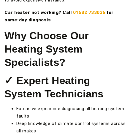
to avoid expensive mistakes.
Car heater not working? Call
01582 733036
for
same-day diagnosis
Why Choose Our
Heating System
Specialists?
✓ Expert Heating
System Technicians
Extensive experience diagnosing all heating system
faults
Deep knowledge of climate control systems across
all makes