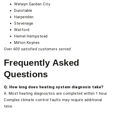
Welwyn Garden City
Dunstable
Harpenden
Stevenage
Watford
Hemel Hempstead
Milton Keynes
Over 600 satisfied customers served
Frequently Asked
Questions
Q: How long does heating system diagnosis take?
A: Most heating diagnostics are completed within 1 hour.
Complex climate control faults may require additional
time.