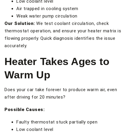
Low coolant level
Air trapped in cooling system
Weak water pump circulation
Our Solution:
We test coolant circulation, check
thermostat operation, and ensure your heater matrix is
flowing properly. Quick diagnosis identifies the issue
accurately.
Heater Takes Ages to
Warm Up
Does your car take forever to produce warm air, even
after driving for 20 minutes?
Possible Causes:
Faulty thermostat stuck partially open
Low coolant level