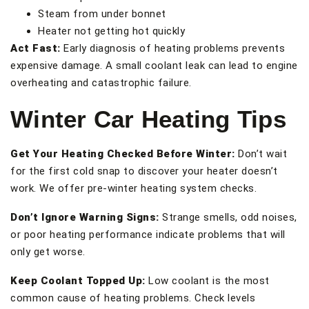
Steam from under bonnet
Heater not getting hot quickly
Act Fast:
Early diagnosis of heating problems prevents
expensive damage. A small coolant leak can lead to engine
overheating and catastrophic failure.
Winter Car Heating Tips
Get Your Heating Checked Before Winter:
Don’t wait
for the first cold snap to discover your heater doesn’t
work. We offer pre-winter heating system checks.
Don’t Ignore Warning Signs:
Strange smells, odd noises,
or poor heating performance indicate problems that will
only get worse.
Keep Coolant Topped Up:
Low coolant is the most
common cause of heating problems. Check levels