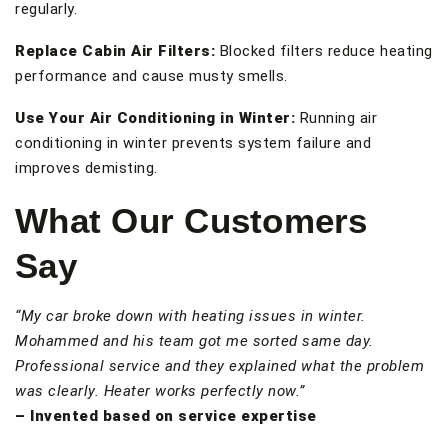
regularly.
Replace Cabin Air Filters:
Blocked filters reduce heating
performance and cause musty smells.
Use Your Air Conditioning in Winter:
Running air
conditioning in winter prevents system failure and
improves demisting.
What Our Customers
Say
“My car broke down with heating issues in winter.
Mohammed and his team got me sorted same day.
Professional service and they explained what the problem
was clearly. Heater works perfectly now.”
– Invented based on service expertise