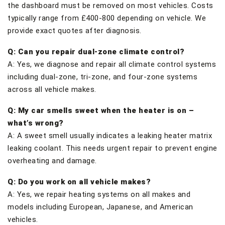
the dashboard must be removed on most vehicles. Costs
typically range from £400-800 depending on vehicle. We
provide exact quotes after diagnosis.
Q: Can you repair dual-zone climate control?
A: Yes, we diagnose and repair all climate control systems
including dual-zone, tri-zone, and four-zone systems
across all vehicle makes.
Q: My car smells sweet when the heater is on –
what’s wrong?
A: A sweet smell usually indicates a leaking heater matrix
leaking coolant. This needs urgent repair to prevent engine
overheating and damage.
Q: Do you work on all vehicle makes?
A: Yes, we repair heating systems on all makes and
models including European, Japanese, and American
vehicles.