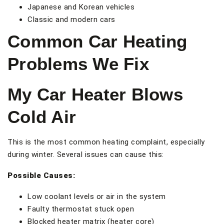
Japanese and Korean vehicles
Classic and modern cars
Common Car Heating
Problems We Fix
My Car Heater Blows
Cold Air
This is the most common heating complaint, especially
during winter. Several issues can cause this:
Possible Causes:
Low coolant levels or air in the system
Faulty thermostat stuck open
Blocked heater matrix (heater core)