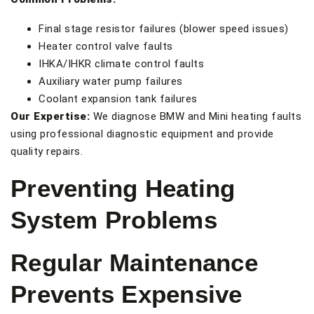
Final stage resistor failures (blower speed issues)
Heater control valve faults
IHKA/IHKR climate control faults
Auxiliary water pump failures
Coolant expansion tank failures
Our Expertise:
We diagnose BMW and Mini heating faults
using professional diagnostic equipment and provide
quality repairs.
Preventing Heating
System Problems
Regular Maintenance
Prevents Expensive