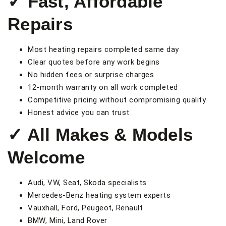
✓ Fast, Affordable
Repairs
Most heating repairs completed same day
Clear quotes before any work begins
No hidden fees or surprise charges
12-month warranty on all work completed
Competitive pricing without compromising quality
Honest advice you can trust
✓ All Makes & Models
Welcome
Audi, VW, Seat, Skoda specialists
Mercedes-Benz heating system experts
Vauxhall, Ford, Peugeot, Renault
BMW, Mini, Land Rover