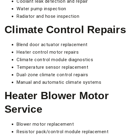
Coolant leak detection and repair
Water pump inspection
Radiator and hose inspection
Climate Control Repairs
Blend door actuator replacement
Heater control motor repairs
Climate control module diagnostics
Temperature sensor replacement
Dual-zone climate control repairs
Manual and automatic climate systems
Heater Blower Motor
Service
Blower motor replacement
Resistor pack/control module replacement