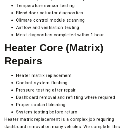
Temperature sensor testing
Blend door actuator diagnostics
Climate control module scanning
Airflow and ventilation testing
Most diagnostics completed within 1 hour
Heater Core (Matrix)
Repairs
Heater matrix replacement
Coolant system flushing
Pressure testing after repair
Dashboard removal and refitting where required
Proper coolant bleeding
System testing before return
Heater matrix replacement is a complex job requiring
dashboard removal on many vehicles. We complete this