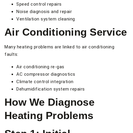
Speed control repairs
Noise diagnosis and repair
Ventilation system cleaning
Air Conditioning Service
Many heating problems are linked to air conditioning
faults:
Air conditioning re-gas
AC compressor diagnostics
Climate control integration
Dehumidification system repairs
How We Diagnose
Heating Problems