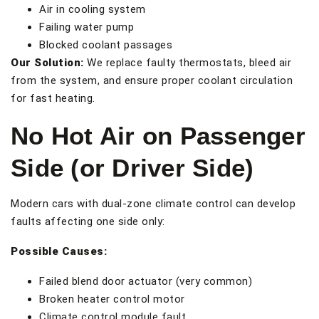
Air in cooling system
Failing water pump
Blocked coolant passages
Our Solution:
We replace faulty thermostats, bleed air
from the system, and ensure proper coolant circulation
for fast heating.
No Hot Air on Passenger
Side (or Driver Side)
Modern cars with dual-zone climate control can develop
faults affecting one side only:
Possible Causes:
Failed blend door actuator (very common)
Broken heater control motor
Climate control module fault