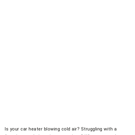
Is your car heater blowing cold air? Struggling with a