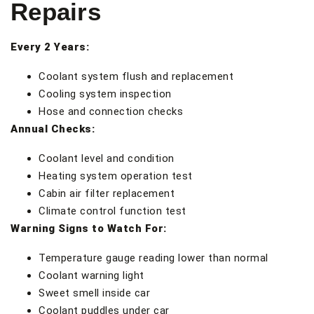
Repairs
Every 2 Years:
Coolant system flush and replacement
Cooling system inspection
Hose and connection checks
Annual Checks:
Coolant level and condition
Heating system operation test
Cabin air filter replacement
Climate control function test
Warning Signs to Watch For:
Temperature gauge reading lower than normal
Coolant warning light
Sweet smell inside car
Coolant puddles under car