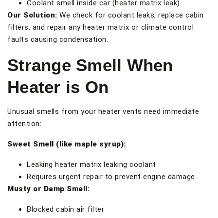
Coolant smell inside car (heater matrix leak)
Our Solution:
We check for coolant leaks, replace cabin
filters, and repair any heater matrix or climate control
faults causing condensation.
Strange Smell When
Heater is On
Unusual smells from your heater vents need immediate
attention:
Sweet Smell (like maple syrup):
Leaking heater matrix leaking coolant
Requires urgent repair to prevent engine damage
Musty or Damp Smell:
Blocked cabin air filter