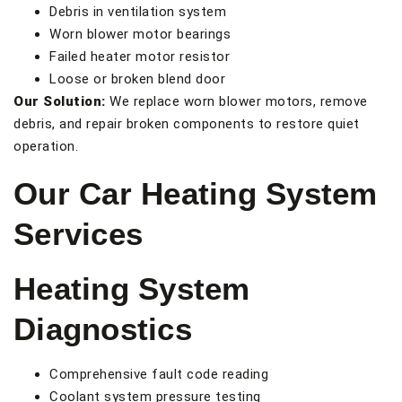
Debris in ventilation system
Worn blower motor bearings
Failed heater motor resistor
Loose or broken blend door
Our Solution:
We replace worn blower motors, remove
debris, and repair broken components to restore quiet
operation.
Our Car Heating System
Services
Heating System
Diagnostics
Comprehensive fault code reading
Coolant system pressure testing