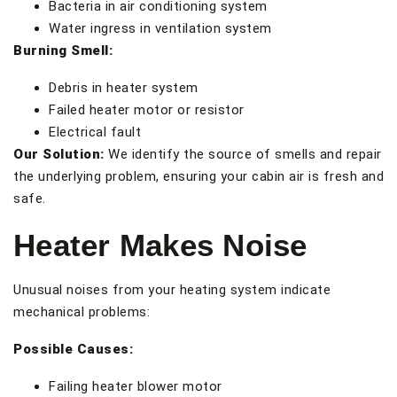
Bacteria in air conditioning system
Water ingress in ventilation system
Burning Smell:
Debris in heater system
Failed heater motor or resistor
Electrical fault
Our Solution:
We identify the source of smells and repair
the underlying problem, ensuring your cabin air is fresh and
safe.
Heater Makes Noise
Unusual noises from your heating system indicate
mechanical problems:
Possible Causes:
Failing heater blower motor