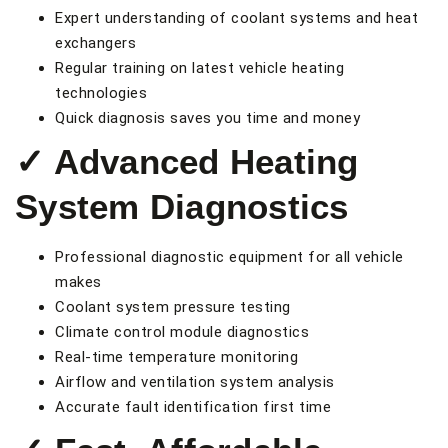
Expert understanding of coolant systems and heat
exchangers
Regular training on latest vehicle heating
technologies
Quick diagnosis saves you time and money
✓ Advanced Heating
System Diagnostics
Professional diagnostic equipment for all vehicle
makes
Coolant system pressure testing
Climate control module diagnostics
Real-time temperature monitoring
Airflow and ventilation system analysis
Accurate fault identification first time