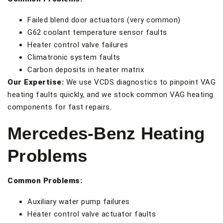
Failed blend door actuators (very common)
G62 coolant temperature sensor faults
Heater control valve failures
Climatronic system faults
Carbon deposits in heater matrix
Our Expertise:
We use VCDS diagnostics to pinpoint VAG
heating faults quickly, and we stock common VAG heating
components for fast repairs.
Mercedes-Benz Heating
Problems
Common Problems:
Auxiliary water pump failures
Heater control valve actuator faults