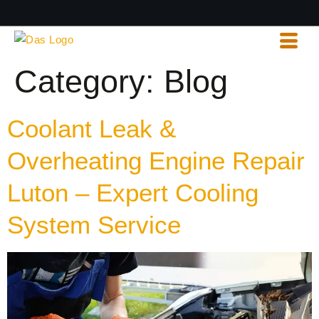
Category:
Blog
Coolant Leak &
Overheating Engine Repair
Luton – Expert Cooling
System Service