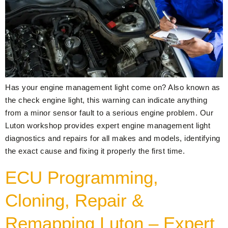
Has your engine management light come on? Also known as
the check engine light, this warning can indicate anything
from a minor sensor fault to a serious engine problem. Our
Luton workshop provides expert engine management light
diagnostics and repairs for all makes and models, identifying
the exact cause and fixing it properly the first time.
ECU Programming,
Cloning, Repair &
Remapping Luton – Expert