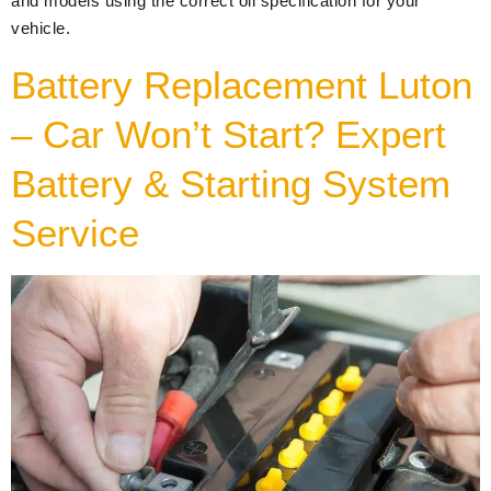
and models using the correct oil specification for your
vehicle.
Battery Replacement Luton
– Car Won’t Start? Expert
Battery & Starting System
Service