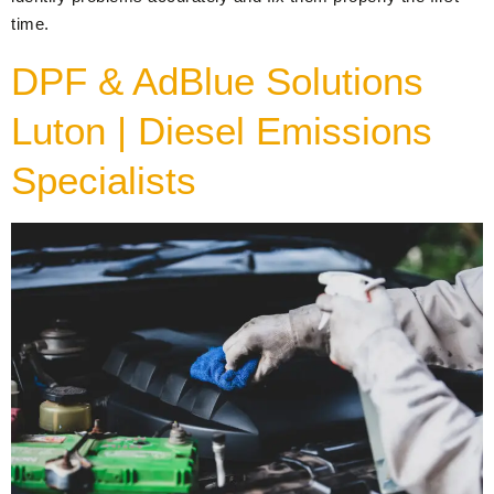
time.
DPF & AdBlue Solutions
Luton | Diesel Emissions
Specialists