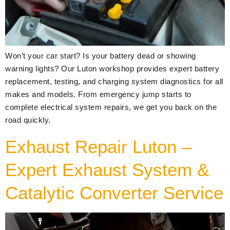
Won’t your car start? Is your battery dead or showing
warning lights? Our Luton workshop provides expert battery
replacement, testing, and charging system diagnostics for all
makes and models. From emergency jump starts to
complete electrical system repairs, we get you back on the
road quickly.
Exhaust Repair Luton –
Expert Exhaust System &
Catalytic Converter Service