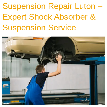
Suspension Repair Luton –
Expert Shock Absorber &
Suspension Service