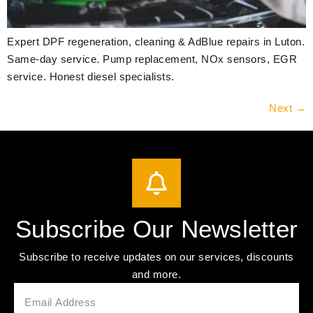
Expert DPF regeneration, cleaning & AdBlue repairs in Luton.
Same-day service. Pump replacement, NOx sensors, EGR
service. Honest diesel specialists.
Next
→
Subscribe Our Newsletter
Subscribe to receive updates on our services, discounts
and more.