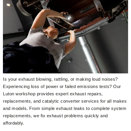
Is your exhaust blowing, rattling, or making loud noises?
Experiencing loss of power or failed emissions tests? Our
Luton workshop provides expert exhaust repairs,
replacements, and catalytic converter services for all makes
and models. From simple exhaust leaks to complete system
replacements, we fix exhaust problems quickly and
affordably.