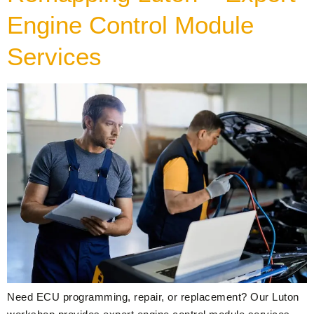
Engine Control Module
Services
Need ECU programming, repair, or replacement? Our Luton