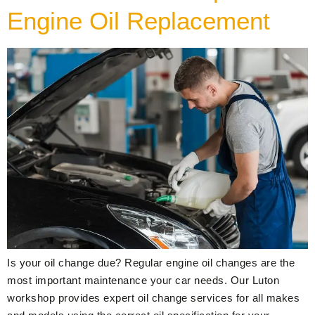
Engine Oil Replacement
Is your oil change due? Regular engine oil changes are the
most important maintenance your car needs. Our Luton
workshop provides expert oil change services for all makes