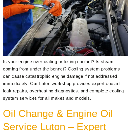
Is your engine overheating or losing coolant? Is steam
coming from under the bonnet? Cooling system problems
can cause catastrophic engine damage if not addressed
immediately. Our Luton workshop provides expert coolant
leak repairs, overheating diagnostics, and complete cooling
system services for all makes and models.
Oil Change & Engine Oil
Service Luton – Expert