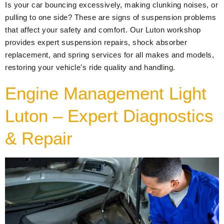
Is your car bouncing excessively, making clunking noises, or
pulling to one side? These are signs of suspension problems
that affect your safety and comfort. Our Luton workshop
provides expert suspension repairs, shock absorber
replacement, and spring services for all makes and models,
restoring your vehicle’s ride quality and handling.
Engine Management Light
Luton – Expert Diagnostics
& Repair