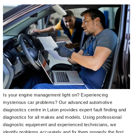
Is your engine management light on? Experiencing
mysterious car problems? Our advanced automotive
diagnostics centre in Luton provides expert fault finding and
diagnostics for all makes and models. Using professional
diagnostic equipment and experienced technicians, we
identify problems accurately and fix them properly the first