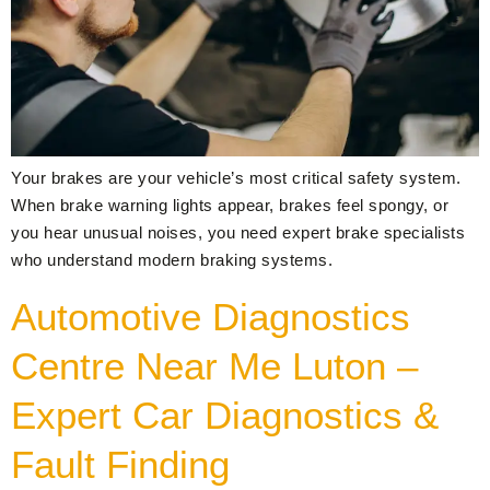
Your brakes are your vehicle’s most critical safety system.
When brake warning lights appear, brakes feel spongy, or
you hear unusual noises, you need expert brake specialists
who understand modern braking systems.
Automotive Diagnostics
Centre Near Me Luton –
Expert Car Diagnostics &
Fault Finding