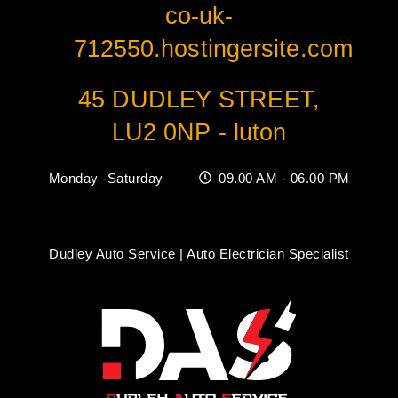
co-uk-
712550.hostingersite.com
45 DUDLEY STREET,
LU2 0NP - luton
Monday -Saturday
09.00 AM - 06.00 PM
Dudley Auto Service | Auto Electrician Specialist