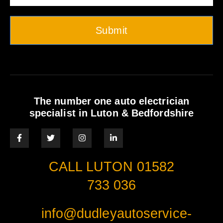
Submit
The number one auto electrician
specialist in Luton & Bedfordshire
CALL LUTON 01582
733 036
info@dudleyautoservice-