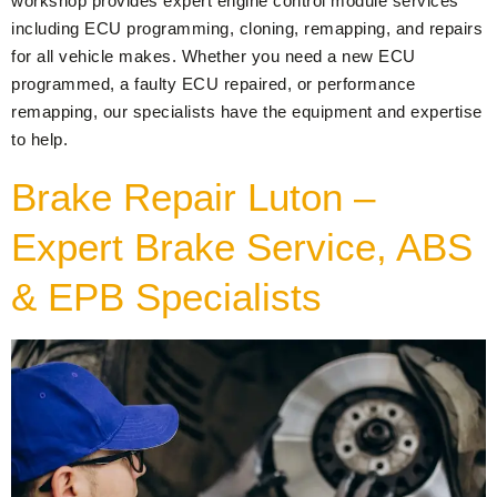
workshop provides expert engine control module services
including ECU programming, cloning, remapping, and repairs
for all vehicle makes. Whether you need a new ECU
programmed, a faulty ECU repaired, or performance
remapping, our specialists have the equipment and expertise
to help.
Brake Repair Luton –
Expert Brake Service, ABS
& EPB Specialists