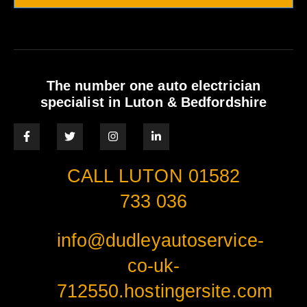
The number one auto electrician
specialist in Luton & Bedfordshire
CALL LUTON 01582
733 036
info@dudleyautoservice-
co-uk-
712550.hostingersite.com