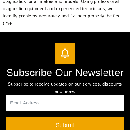
diagnostics for all makes and models. Using professional
diagnostic equipment and experienced technicians, we
identify problems accurately and fix them properly the first
time.
Subscribe Our Newsletter
Subscribe to receive updates on our services, discounts
and more.
Submit