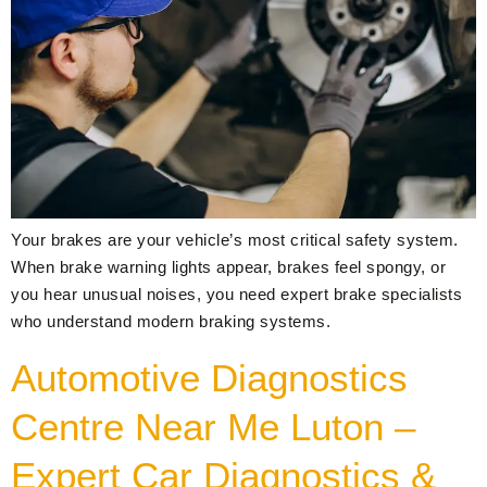
Your brakes are your vehicle’s most critical safety system.
When brake warning lights appear, brakes feel spongy, or
you hear unusual noises, you need expert brake specialists
who understand modern braking systems.
Automotive Diagnostics
Centre Near Me Luton –
Expert Car Diagnostics &