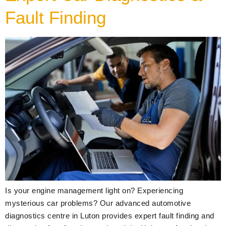
Fault Finding
Is your engine management light on? Experiencing
mysterious car problems? Our advanced automotive
diagnostics centre in Luton provides expert fault finding and