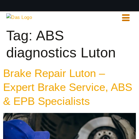
Tag:
ABS
diagnostics Luton
Brake Repair Luton –
Expert Brake Service, ABS
& EPB Specialists