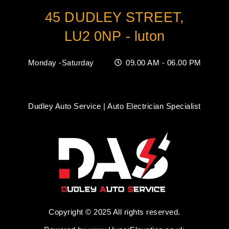
45 DUDLEY STREET,
LU2 0NP - luton
Monday -Saturday
09.00 AM - 06.00 PM
Dudley Auto Service | Auto Electrician Specialist
Copyright © 2025 All rights reserved.