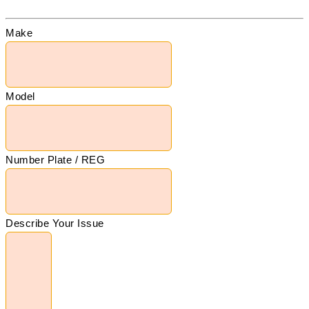
Make
Model
Number Plate / REG
Describe Your Issue