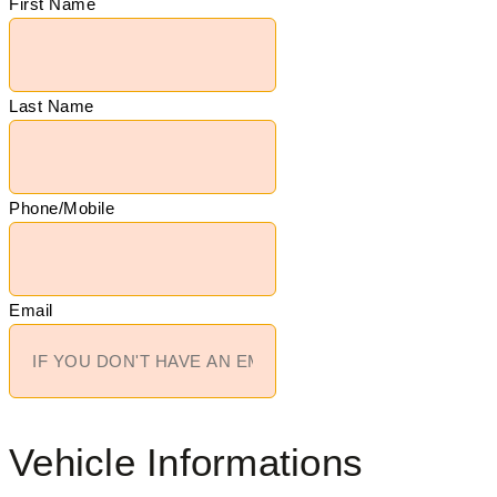
First Name
Last Name
Phone/Mobile
Email
Vehicle Informations