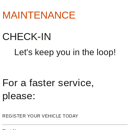
MAINTENANCE
CHECK-IN
Let's keep you in the loop!
For a faster service,
please:
REGISTER YOUR VEHICLE TODAY